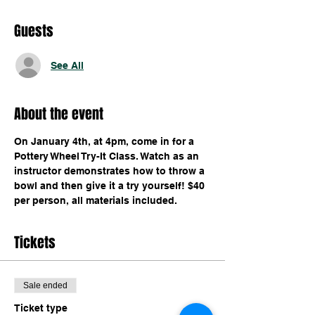
Guests
See All
About the event
On January 4th, at 4pm, come in for a 
Pottery Wheel Try-It Class. Watch as an 
instructor demonstrates how to throw a 
bowl and then give it a try yourself! $40 
per person, all materials included.
Tickets
Sale ended
Ticket type