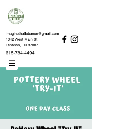
imaginethatlebanon@gmail.com
1342 West Main St.
Lebanon, TN 37087
615-784-4494