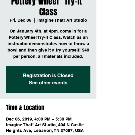
Pottery Wheel "Try-It"
Class
Fri, Dec 06
  |  
Imagine That! Art Studio
On January 4th, at 4pm, come in for a
Pottery Wheel Try-It Class. Watch as an
instructor demonstrates how to throw a
bowl and then give it a try yourself! $40
per person, all materials included.
Registration is Closed
See other events
Time & Location
Dec 06, 2019, 4:00 PM – 5:30 PM
Imagine That! Art Studio, 404 N Castle
Heights Ave, Lebanon, TN 37087, USA