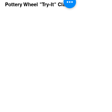
Pottery Wheel "Try-It" Class
More info
Price
$40.00
Share this event
imaginethatlebanon@gmail.com
615-784-4494