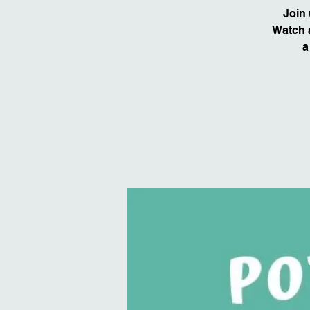
Join 
Watch a
a