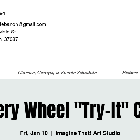
494
tlebanon@gmail.com
Main St.
N 37087
Classes, Camps, & Events Schedule
Picture
ery Wheel "Try-It" 
Fri, Jan 10
  |  
Imagine That! Art Studio