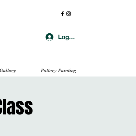
Log In
 Gallery
Pottery Painting
Class