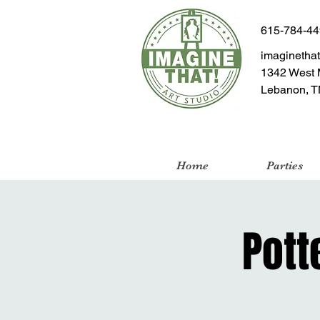
615-784-4
imaginetha
1342 West 
Lebanon, T
Home
Parties
Pott