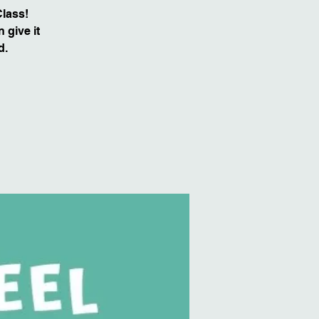
Class!
 give it
d.