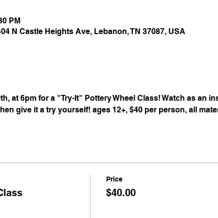
:30 PM
 404 N Castle Heights Ave, Lebanon, TN 37087, USA
th, at 6pm for a "Try-It" Pottery Wheel Class! Watch as an i
en give it a try yourself! ages 12+, $40 per person, all mate
Price
Class
$40.00