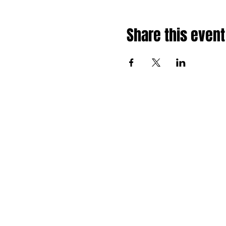
Share this event