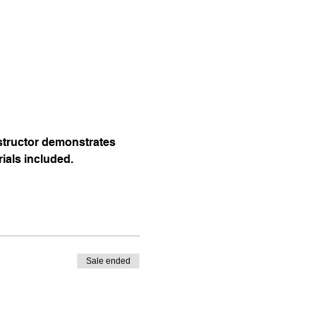
nstructor demonstrates 
rials included.
Sale ended