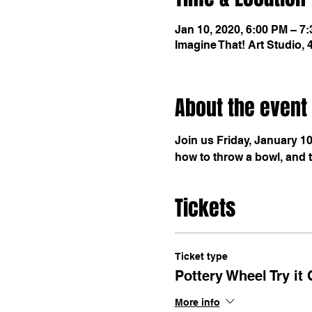
Jan 10, 2020, 6:00 PM – 7
Imagine That! Art Studio,
About the event
Join us Friday, January 10
how to throw a bowl, and th
Tickets
Ticket type
Pottery Wheel Try it 
More info