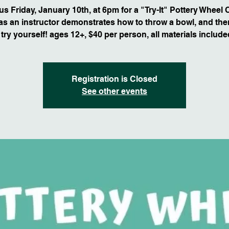
us Friday, January 10th, at 6pm for a "Try-It" Pottery Wheel 
s an instructor demonstrates how to throw a bowl, and then
 try yourself! ages 12+, $40 per person, all materials include
Registration is Closed
See other events