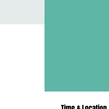
Time & Location