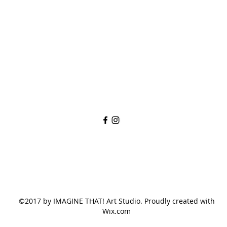
imaginethatlebanon@gmail.com
615-784-4494
1342 West Main St
Lebanon, TN, 37087
©2017 by IMAGINE THAT! Art Studio. Proudly created with
Wix.com