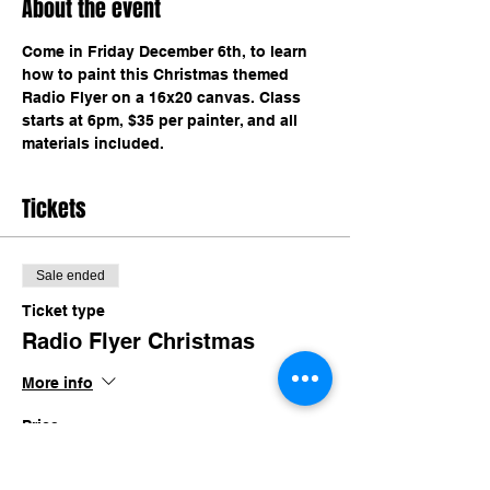
About the event
Come in Friday December 6th, to learn 
how to paint this Christmas themed 
Radio Flyer on a 16x20 canvas. Class 
starts at 6pm, $35 per painter, and all 
materials included. 
Tickets
Sale ended
Ticket type
Radio Flyer Christmas
More info
Price
$35.00