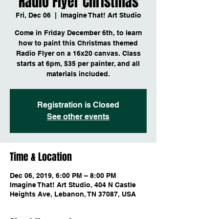
Radio Flyer Christmas
Fri, Dec 06
  |  
Imagine That! Art Studio
Come in Friday December 6th, to learn
how to paint this Christmas themed
Radio Flyer on a 16x20 canvas. Class
starts at 6pm, $35 per painter, and all
materials included.
Registration is Closed
See other events
Time & Location
Dec 06, 2019, 6:00 PM – 8:00 PM
Imagine That! Art Studio, 404 N Castle
Heights Ave, Lebanon, TN 37087, USA