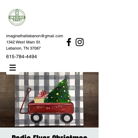
imaginethatlebanon@gmail.com
1342 West Main St.
Lebanon, TN 37087
615-784-4494