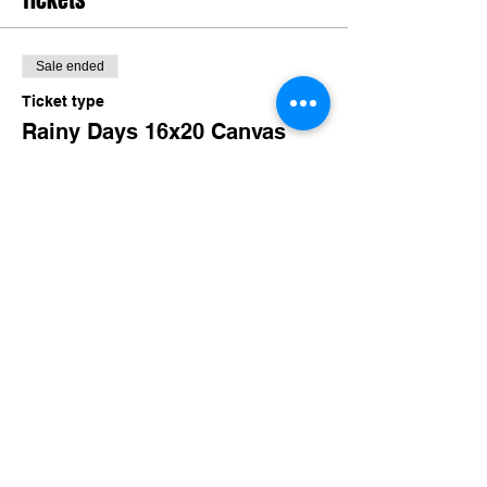
Tickets
Sale ended
Ticket type
Rainy Days 16x20 Canvas
More info
Price
$30.00
+$2.92 TN Sales
Share this event