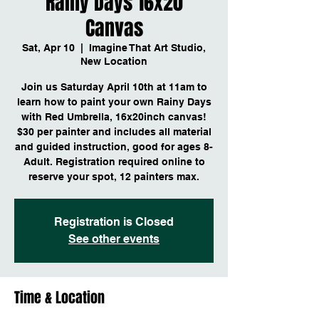
Rainy Days 16x20
Canvas
Sat, Apr 10
  |  
Imagine That Art Studio,
New Location
Join us Saturday April 10th at 11am to
learn how to paint your own Rainy Days
with Red Umbrella, 16x20inch canvas!
$30 per painter and includes all material
and guided instruction, good for ages 8-
Adult. Registration required online to
reserve your spot, 12 painters max.
Registration is Closed
See other events
Time & Location