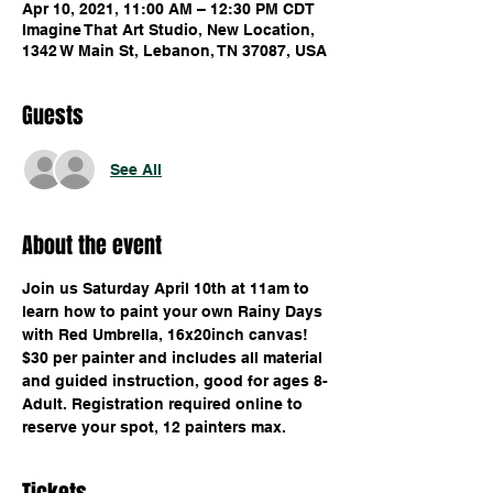
Apr 10, 2021, 11:00 AM – 12:30 PM CDT
Imagine That Art Studio, New Location,
1342 W Main St, Lebanon, TN 37087, USA
Guests
See All
About the event
Join us Saturday April 10th at 11am to 
learn how to paint your own Rainy Days 
with Red Umbrella, 16x20inch canvas! 
$30 per painter and includes all material 
and guided instruction, good for ages 8-
Adult. Registration required online to 
reserve your spot, 12 painters max.