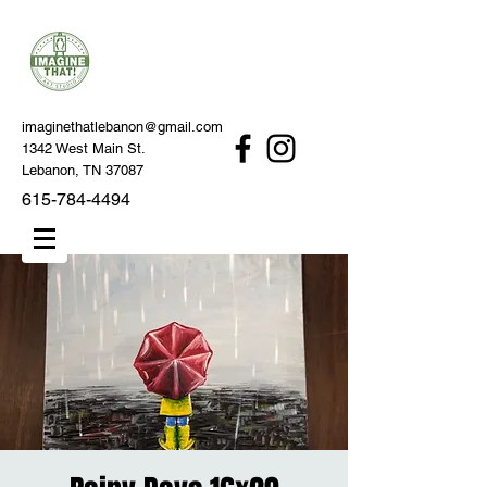
imaginethatlebanon@gmail.com
1342 West Main St.
Lebanon, TN 37087
615-784-4494