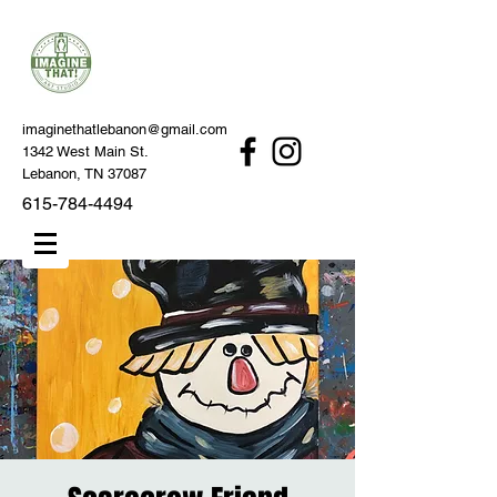
imaginethatlebanon@gmail.com
1342 West Main St.
Lebanon, TN 37087
615-784-4494