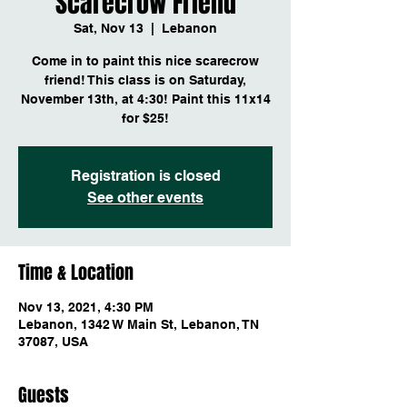
Scarecrow Friend
Sat, Nov 13
  |  
Lebanon
Come in to paint this nice scarecrow
friend! This class is on Saturday,
November 13th, at 4:30! Paint this 11x14
for $25!
Registration is closed
See other events
Time & Location
Nov 13, 2021, 4:30 PM
Lebanon, 1342 W Main St, Lebanon, TN
37087, USA
Guests