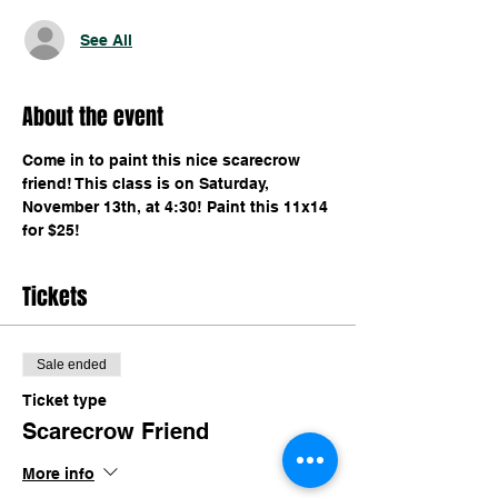
See All
About the event
Come in to paint this nice scarecrow 
friend! This class is on Saturday, 
November 13th, at 4:30! Paint this 11x14 
for $25!
Tickets
Sale ended
Ticket type
Scarecrow Friend
More info