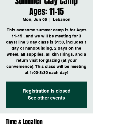
Summer Clay Camp
Ages: 11-15
Mon, Jun 06
  |  
Lebanon
This awesome summer camp is for Ages
11-15 , and we will be meeting for 3
days! The 3 day class is $150, includes 1
day of handbuilding, 2 days on the
wheel, all supplies, all kiln firings, and a
return visit for glazing (at your
convenience). This class will be meeting
at 1:00-3:30 each day!
Registration is closed
See other events
Time & Location