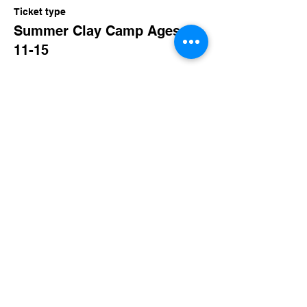
Ticket type
Summer Clay Camp Ages:
11-15
More info
Price
$150.00
+$14.63 TN Sales
Share this event