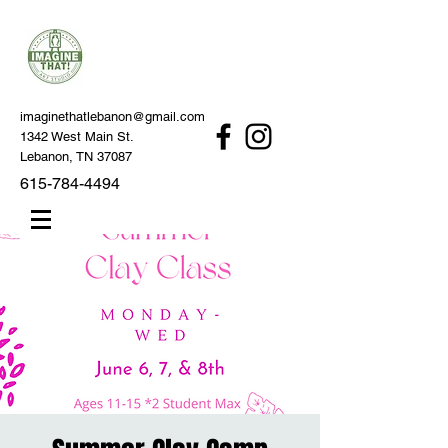
imaginethatlebanon@gmail.com
1342 West Main St.
Lebanon, TN 37087
615-784-4494