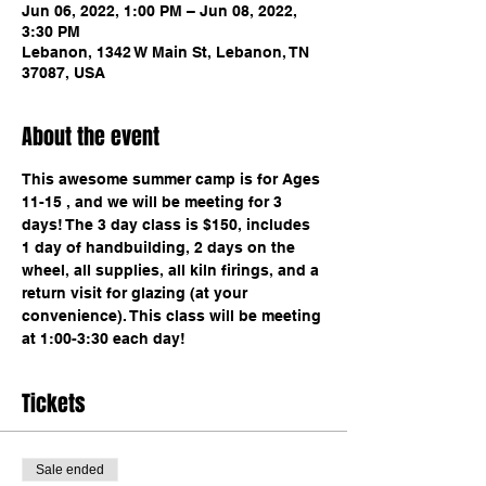
Jun 06, 2022, 1:00 PM – Jun 08, 2022,
3:30 PM
Lebanon, 1342 W Main St, Lebanon, TN
37087, USA
About the event
This awesome summer camp is for Ages 
11-15 , and we will be meeting for 3 
days! The 3 day class is $150, includes 
1 day of handbuilding, 2 days on the 
wheel, all supplies, all kiln firings, and a 
return visit for glazing (at your 
convenience). This class will be meeting 
at 1:00-3:30 each day! 
Tickets
Sale ended