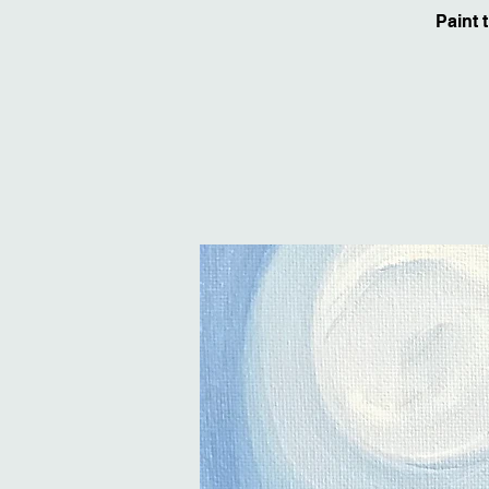
Paint 