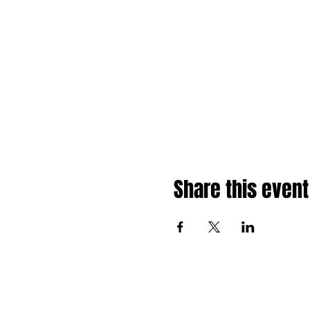
Share this event