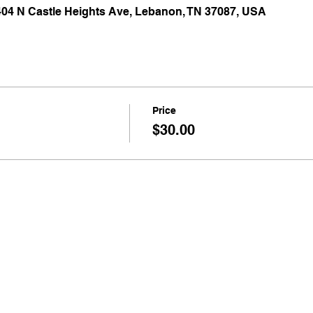
 404 N Castle Heights Ave, Lebanon, TN 37087, USA
Price
$30.00