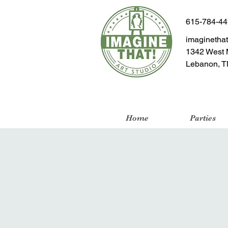
615-784-4
imaginetha
1342 West 
Lebanon, T
Home
Parties