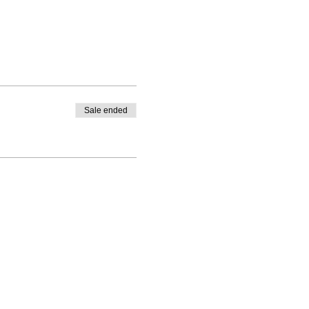
Sale ended