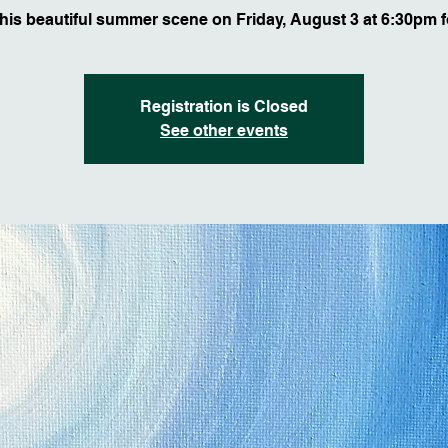
this beautiful summer scene on Friday, August 3 at 6:30pm f
Registration is Closed
See other events