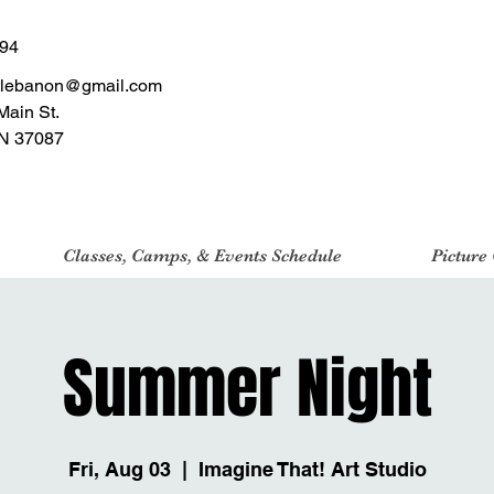
494
tlebanon@gmail.com
Main St.
N 37087
Classes, Camps, & Events Schedule
Picture
Summer Night
Fri, Aug 03
  |  
Imagine That! Art Studio