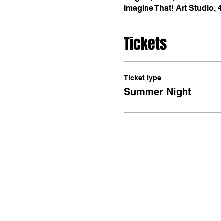
Imagine That! Art Studio,
Tickets
Ticket type
Summer Night