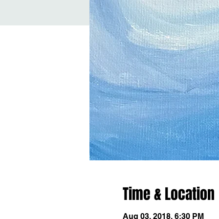
Time & Location
Aug 03, 2018, 6:30 PM