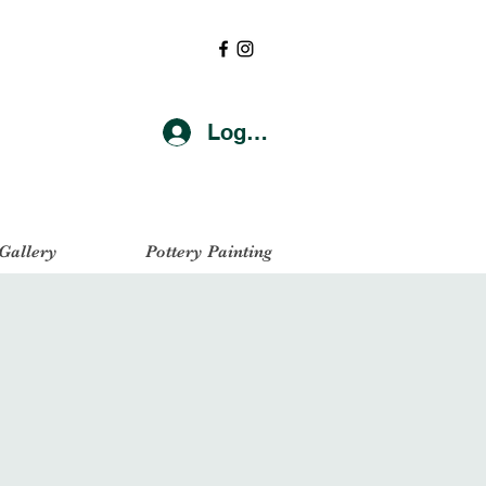
Log In
 Gallery
Pottery Painting