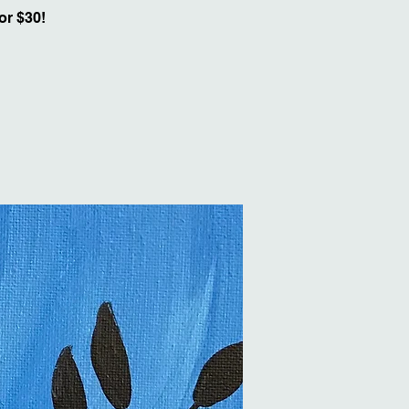
or $30!