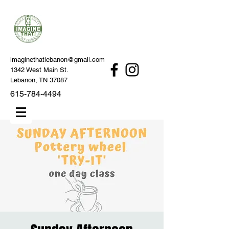
imaginethatlebanon@gmail.com
1342 West Main St.
Lebanon, TN 37087
615-784-4494