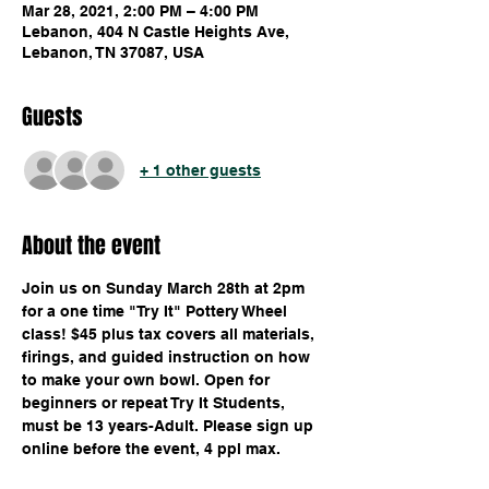
Mar 28, 2021, 2:00 PM – 4:00 PM
Lebanon, 404 N Castle Heights Ave,
Lebanon, TN 37087, USA
Guests
+ 1 other guests
About the event
Join us on Sunday March 28th at 2pm 
for a one time "Try It" Pottery Wheel 
class! $45 plus tax covers all materials, 
firings, and guided instruction on how 
to make your own bowl. Open for 
beginners or repeat Try It Students, 
must be 13 years-Adult. Please sign up 
online before the event, 4 ppl max.