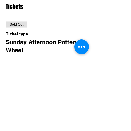
Tickets
Sold Out
Ticket type
Sunday Afternoon Pottery
Wheel
More info
Price
$45.00
+$4.39 TN Sales
This event is sold out