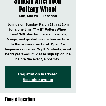
Sunday Afternoon
Pottery Wheel
Sun, Mar 28
  |  
Lebanon
Join us on Sunday March 28th at 2pm
for a one time "Try It" Pottery Wheel
class! $45 plus tax covers materials,
firings, and guided instruction on how
to throw your own bowl. Open for
beginners or repeat Try It Students, must
be 13 years-Adult. Please sign up online
before the event, 4 ppl max.
Registration is Closed
See other events
Time & Location