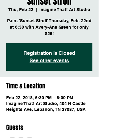
Sunset Stroll
Thu, Feb 22
  |  
Imagine That! Art Studio
Paint 'Sunset Stroll' Thursday, Feb. 22nd
at 6:30 with Avery-Ana Green for only
$25!
Registration is Closed
See other events
Time & Location
Feb 22, 2018, 6:30 PM – 8:00 PM
Imagine That! Art Studio, 404 N Castle
Heights Ave, Lebanon, TN 37087, USA
Guests