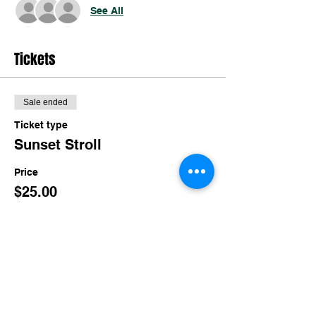
See All
Tickets
Sale ended
Ticket type
Sunset Stroll
Price
$25.00
Share this event