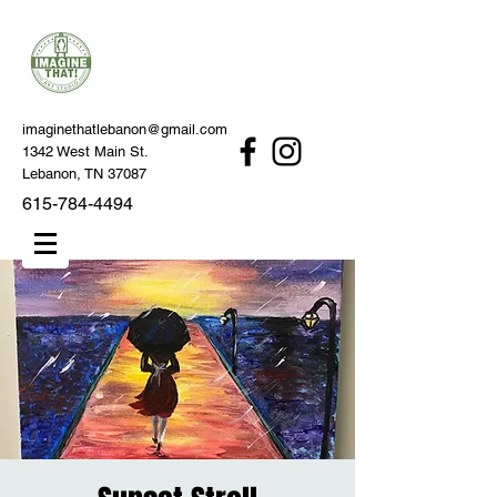
imaginethatlebanon@gmail.com
1342 West Main St.
Lebanon, TN 37087
615-784-4494