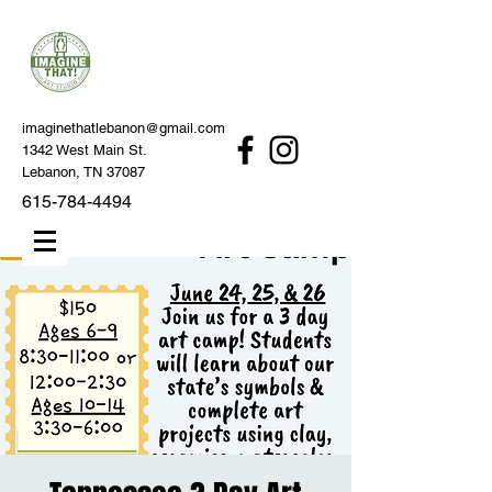
imaginethatlebanon@gmail.com
1342 West Main St.
Lebanon, TN 37087
615-784-4494