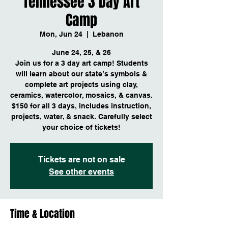
Tennessee 3 Day Art
Camp
Mon, Jun 24
  |  
Lebanon
June 24, 25, & 26
Join us for a 3 day art camp! Students
will learn about our state’s symbols &
complete art projects using clay,
ceramics, watercolor, mosaics, & canvas.
$150 for all 3 days, includes instruction,
projects, water, & snack. Carefully select
your choice of tickets!
Tickets are not on sale
See other events
Time & Location