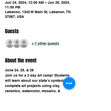
Jun 24, 2024, 12:00 AM – Jun 26, 2024,
11:50 PM
Lebanon, 1342 W Main St, Lebanon, TN
37087, USA
Guests
+ 7 other guests
About the event
June 24, 25, & 26
Join us for a 3 day art camp! Students 
will learn about our state’s symbols & 
complete art projects using clay, 
ceramics, watercolor, mosaics, & 
canvas. $150 for all 3 days, includes 
instruction, projects, water, & snack. 
Carefully select your choice of tickets!