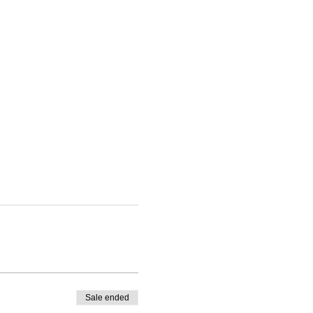
Sale ended