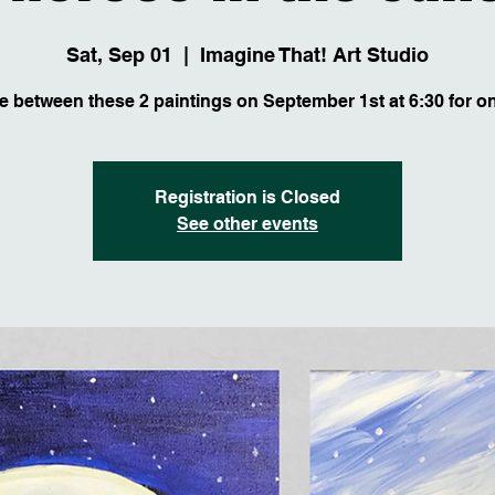
Sat, Sep 01
  |  
Imagine That! Art Studio
 between these 2 paintings on September 1st at 6:30 for on
Registration is Closed
See other events