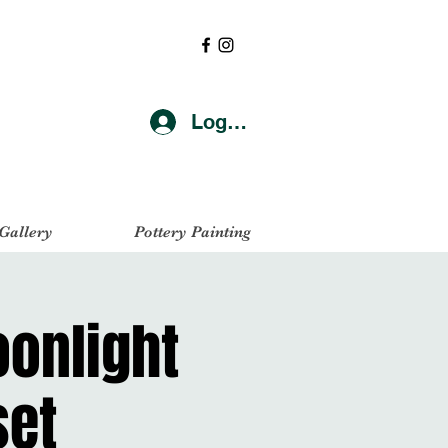
Log In
 Gallery
Pottery Painting
oonlight
set