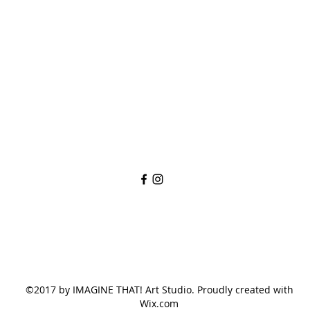
imaginethatlebanon@gmail.com
615-784-4494
1342 West Main St
Lebanon, TN, 37087
©2017 by IMAGINE THAT! Art Studio. Proudly created with
Wix.com