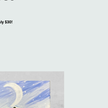
ly $30!