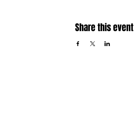
Share this event