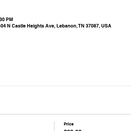
:30 PM
 404 N Castle Heights Ave, Lebanon, TN 37087, USA
Price