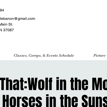
494
tlebanon@gmail.com
Main St.
N 37087
Classes, Camps, & Events Schedule
Picture
 That:Wolf in the M
 Horses in the Sun