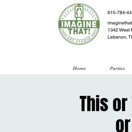
615-784-4
imaginetha
1342 West 
Lebanon, T
Home
Parties
This or
or