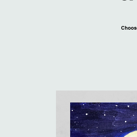
Choose