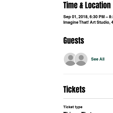
Time & Location
Sep 01, 2018, 6:30 PM – 8
Imagine That! Art Studio,
Guests
See All
Tickets
Ticket type