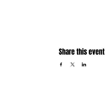
Share this event