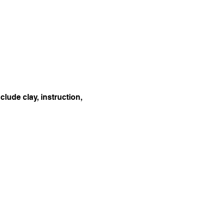
lude clay, instruction,