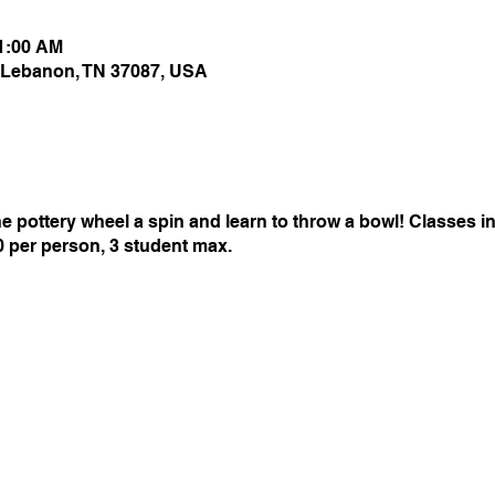
11:00 AM
 Lebanon, TN 37087, USA
 pottery wheel a spin and learn to throw a bowl! Classes inc
50 per person, 3 student max.