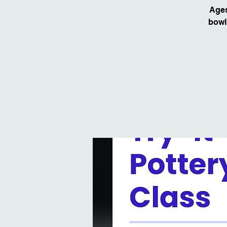
Ages
bowl!