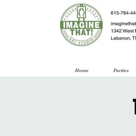
615-784-4
imaginetha
1342 West 
Lebanon, T
Home
Parties