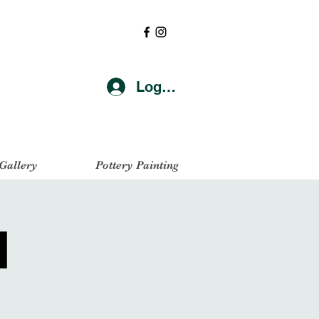
Log In
 Gallery
Pottery Painting
l