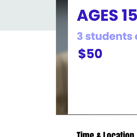
Time & Location