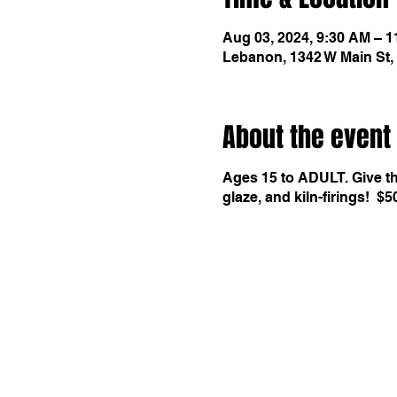
Aug 03, 2024, 9:30 AM – 
Lebanon, 1342 W Main St,
About the event
Ages 15 to ADULT. Give the
glaze, and kiln-firings! $