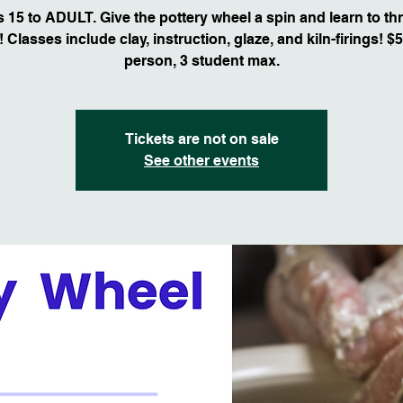
 15 to ADULT. Give the pottery wheel a spin and learn to th
 Classes include clay, instruction, glaze, and kiln-firings! $
person, 3 student max.
Tickets are not on sale
See other events