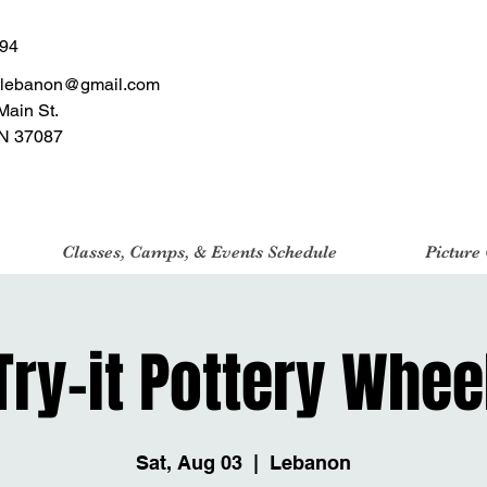
494
tlebanon@gmail.com
Main St.
N 37087
Classes, Camps, & Events Schedule
Picture
Try-it Pottery Whee
Sat, Aug 03
  |  
Lebanon