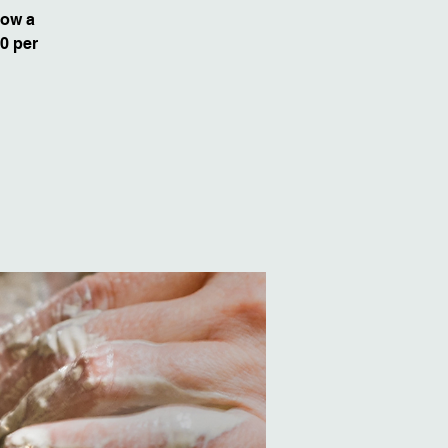
row a
50 per