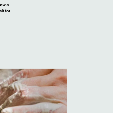
row a
it for