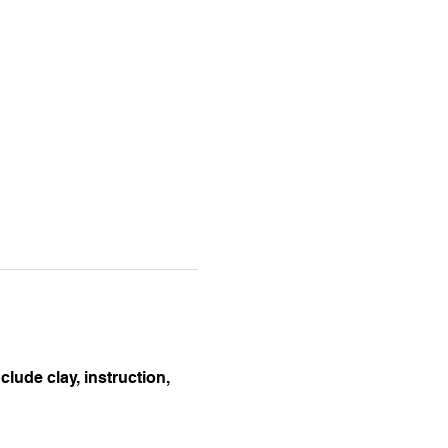
lude clay, instruction, 