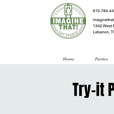
615-784-4
imaginetha
1342 West 
Lebanon, T
Home
Parties
Try-it