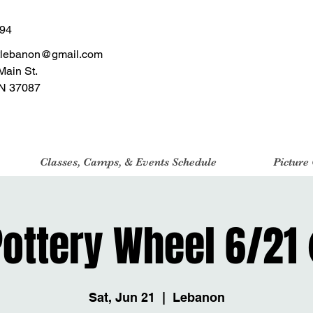
494
tlebanon@gmail.com
Main St.
N 37087
Classes, Camps, & Events Schedule
Picture
 Pottery Wheel 6/21
Sat, Jun 21
  |  
Lebanon