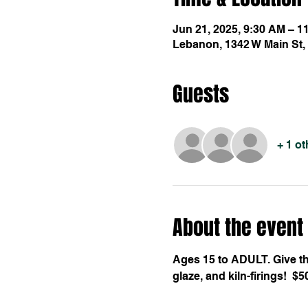
Jun 21, 2025, 9:30 AM – 1
Lebanon, 1342 W Main St,
Guests
+ 1 o
About the event
Ages 15 to ADULT. Give the
glaze, and kiln-firings!  $