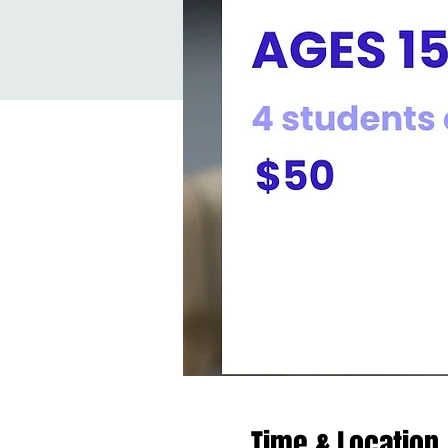
Time & Location