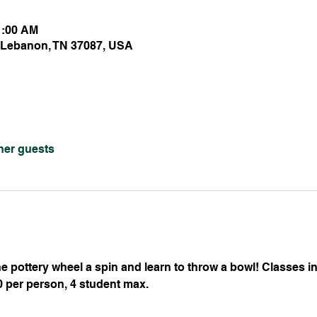
1:00 AM
 Lebanon, TN 37087, USA
ther guests
 pottery wheel a spin and learn to throw a bowl! Classes inc
50 per person, 4 student max.