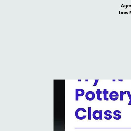
Ages
bowl!