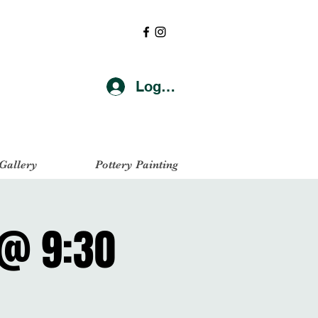
Log In
 Gallery
Pottery Painting
 @ 9:30