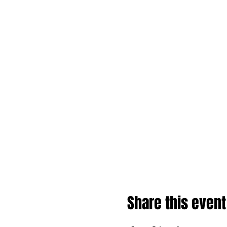
Share this event