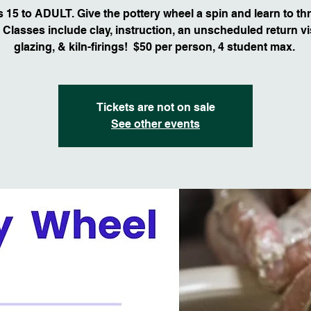
 15 to ADULT. Give the pottery wheel a spin and learn to th
 Classes include clay, instruction, an unscheduled return vis
glazing, & kiln-firings! $50 per person, 4 student max.
Tickets are not on sale
See other events