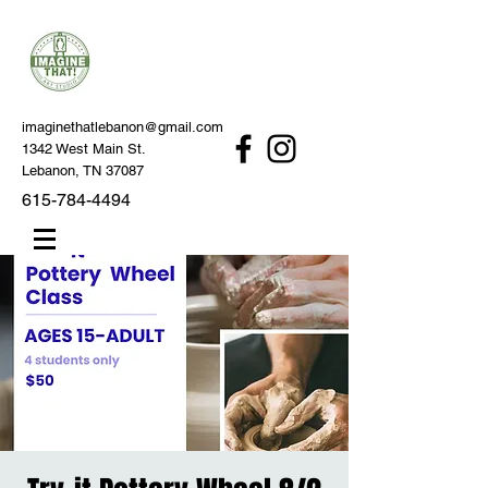
imaginethatlebanon@gmail.com
1342 West Main St.
Lebanon, TN 37087
615-784-4494