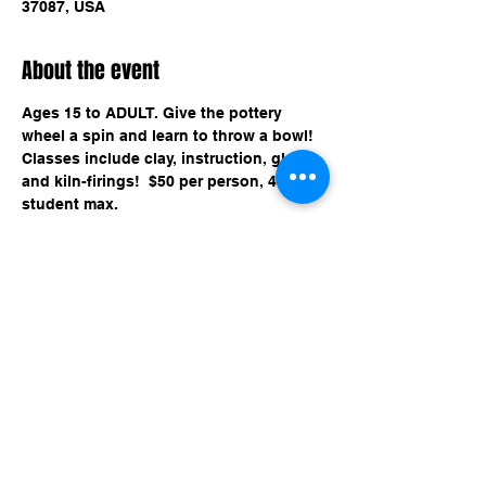
37087, USA
About the event
Ages 15 to ADULT. Give the pottery 
wheel a spin and learn to throw a bowl! 
Classes include clay, instruction, glaze, 
and kiln-firings!  $50 per person, 4 
student max.
Share this event
imaginethatlebanon@gmail.com