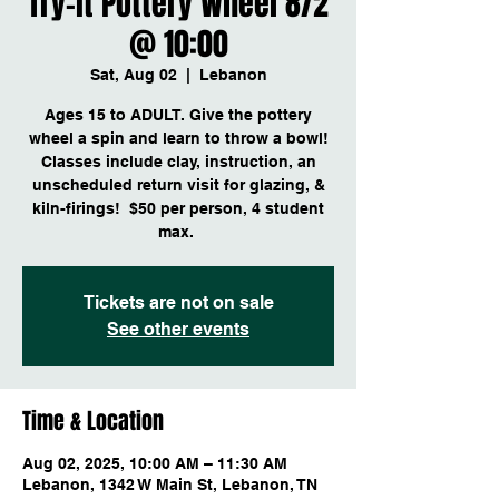
Try-it Pottery Wheel 8/2
@ 10:00
Sat, Aug 02
  |  
Lebanon
Ages 15 to ADULT. Give the pottery
wheel a spin and learn to throw a bowl!
Classes include clay, instruction, an
unscheduled return visit for glazing, &
kiln-firings! $50 per person, 4 student
max.
Tickets are not on sale
See other events
Time & Location
Aug 02, 2025, 10:00 AM – 11:30 AM
Lebanon, 1342 W Main St, Lebanon, TN