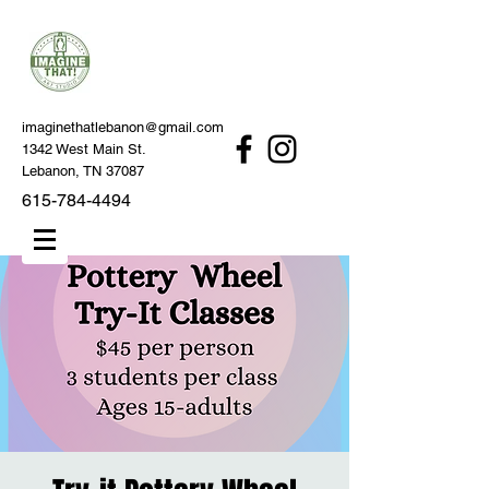
imaginethatlebanon@gmail.com
1342 West Main St.
Lebanon, TN 37087
615-784-4494