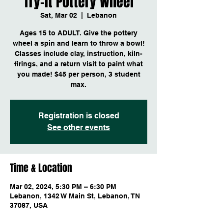
Try-it Pottery Wheel
Sat, Mar 02
  |  
Lebanon
Ages 15 to ADULT. Give the pottery
wheel a spin and learn to throw a bowl!
Classes include clay, instruction, kiln-
firings, and a return visit to paint what
you made! $45 per person, 3 student
max.
Registration is closed
See other events
Time & Location
Mar 02, 2024, 5:30 PM – 6:30 PM
Lebanon, 1342 W Main St, Lebanon, TN
37087, USA