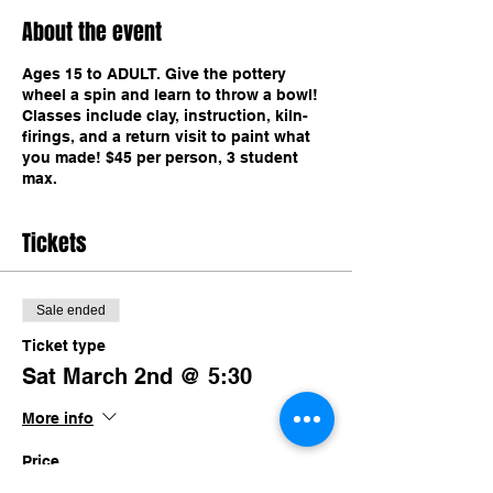
About the event
Ages 15 to ADULT. Give the pottery
wheel a spin and learn to throw a bowl!
Classes include clay, instruction, kiln-
firings, and a return visit to paint what
you made! $45 per person, 3 student
max.
Tickets
Sale ended
Ticket type
Sat March 2nd @ 5:30
More info
Price
$45.00