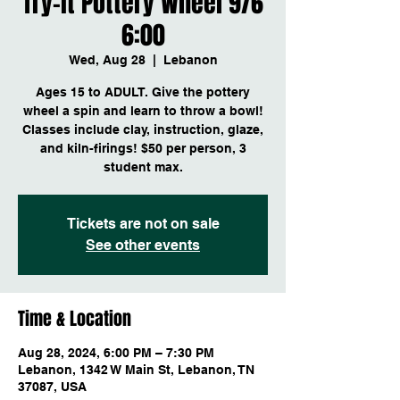
Try-it Pottery Wheel 9/6
6:00
Wed, Aug 28
  |  
Lebanon
Ages 15 to ADULT. Give the pottery
wheel a spin and learn to throw a bowl!
Classes include clay, instruction, glaze,
and kiln-firings! $50 per person, 3
student max.
Tickets are not on sale
See other events
Time & Location
Aug 28, 2024, 6:00 PM – 7:30 PM
Lebanon, 1342 W Main St, Lebanon, TN
37087, USA