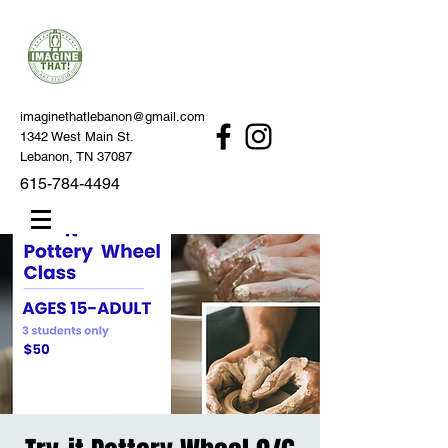
imaginethatlebanon@gmail.com
1342 West Main St.
Lebanon, TN 37087
615-784-4494