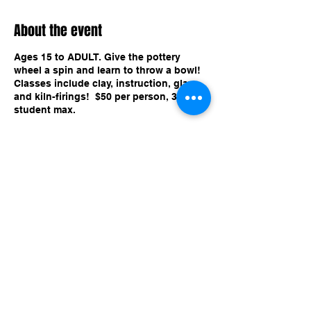
About the event
Ages 15 to ADULT. Give the pottery
wheel a spin and learn to throw a bowl!
Classes include clay, instruction, glaze,
and kiln-firings! $50 per person, 3
student max.
Share this event
imaginethatlebanon@gmail.com
615-784-4494