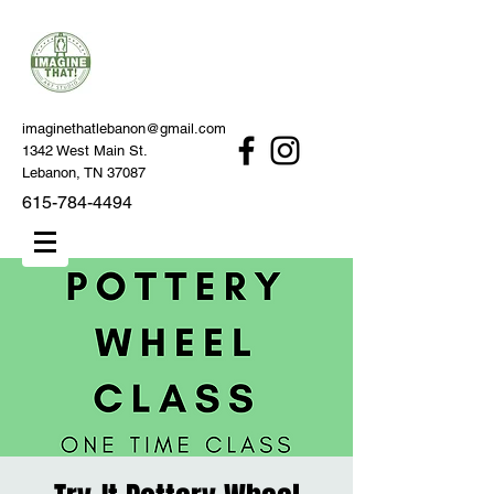
imaginethatlebanon@gmail.com
1342 West Main St.
Lebanon, TN 37087
615-784-4494