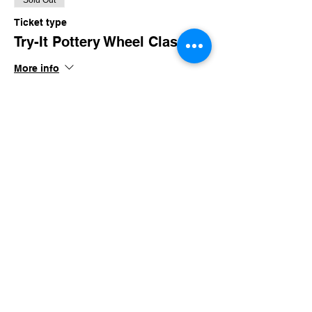
Sold Out
Ticket type
Try-It Pottery Wheel Class
More info
Price
$3.00
This event is sold out
Share this event