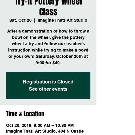
Try-It Pottery Wheel
Class
Sat, Oct 20
  |  
Imagine That! Art Studio
After a demonstration of how to throw a
bowl on the wheel, give the pottery
wheel a try and follow our teacher's
instruction while trying to make a bowl
of your own! Saturday, October 20th at
9:00 for $40.
Registration is Closed
See other events
Time & Location
Oct 20, 2018, 9:00 AM – 10:30 PM
Imagine That! Art Studio, 404 N Castle