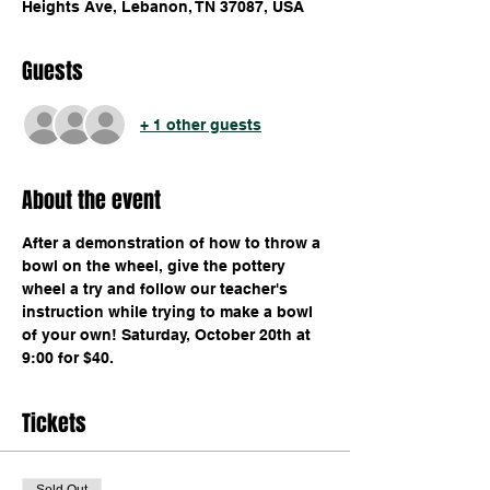
Heights Ave, Lebanon, TN 37087, USA
Guests
+ 1 other guests
About the event
After a demonstration of how to throw a 
bowl on the wheel, give the pottery 
wheel a try and follow our teacher's 
instruction while trying to make a bowl 
of your own! Saturday, October 20th at 
9:00 for $40.
Tickets