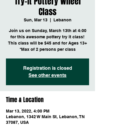
Try-It Pottery Wheel
Class
Sun, Mar 13
  |  
Lebanon
Join us on Sunday, March 13th at 4:00
for this awesome pottery try it class!
This class will be $45 and for Ages 13+
*Max of 2 persons per class
Registration is closed
See other events
Time & Location
Mar 13, 2022, 4:00 PM
Lebanon, 1342 W Main St, Lebanon, TN
37087, USA