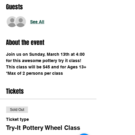
Guests
See All
About the event
Join us on Sunday, March 13th at 4:00 
for this awesome pottery try it class! 
This class will be $45 and for Ages 13+ 
*Max of 2 persons per class
Tickets
Sold Out
Ticket type
Try-It Pottery Wheel Class