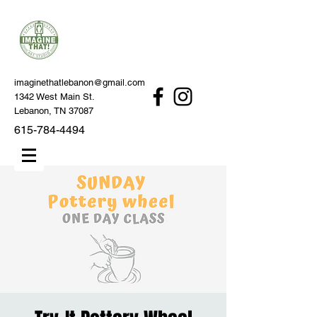
imaginethatlebanon@gmail.com
1342 West Main St.
Lebanon, TN 37087
615-784-4494