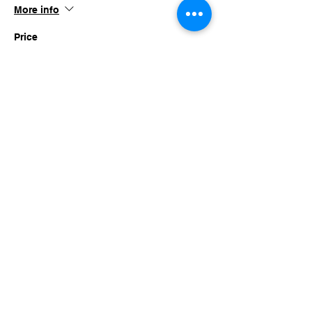
More info
Price
$45.00
+$4.39 TN SALES
This event is sold out
Share this event
imaginethatlebanon@gmail.com
615-784-4494