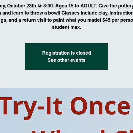
ay, October 28th @ 3:30. Ages 15 to ADULT. Give the potter
n and learn to throw a bowl! Classes include clay, instruction,
ings, and a return visit to paint what you made! $45 per perso
student max.
Registration is closed
See other events