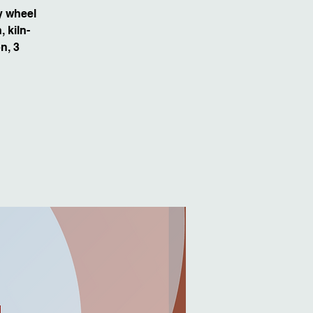
y wheel
 kiln-
n, 3