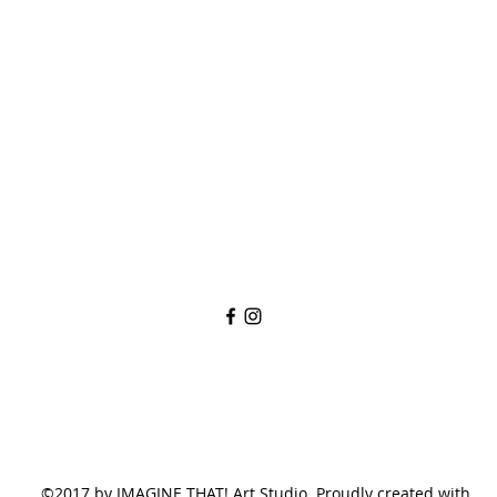
imaginethatlebanon@gmail.com
615-784-4494
1342 West Main St
Lebanon, TN, 37087
©2017 by IMAGINE THAT! Art Studio. Proudly created with