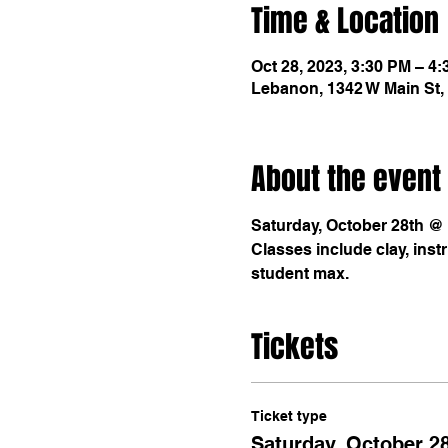
Time & Location
Oct 28, 2023, 3:30 PM – 4
Lebanon, 1342 W Main St,
About the event
Saturday, October 28th @ 3
Classes include clay, instr
student max. 
Tickets
Ticket type
Saturday, October 28