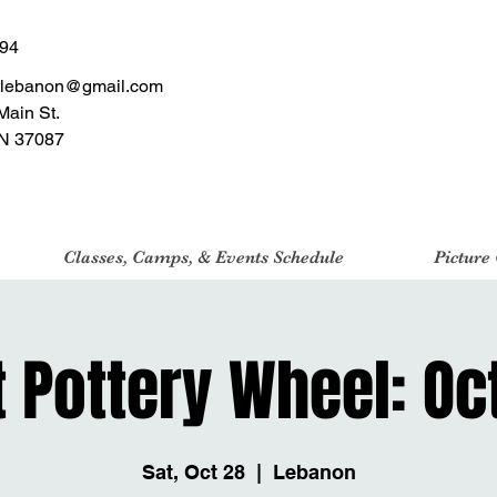
494
tlebanon@gmail.com
Main St.
N 37087
Classes, Camps, & Events Schedule
Picture
t Pottery Wheel: O
Sat, Oct 28
  |  
Lebanon