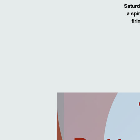
Saturd
a spi
fir