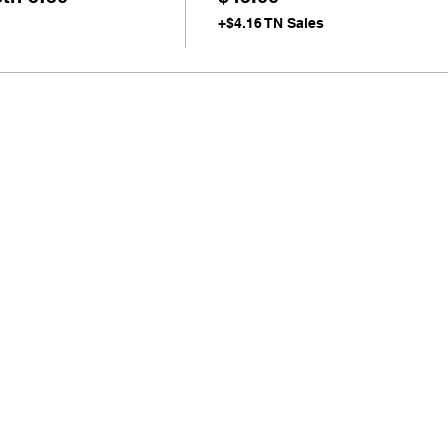
+$4.16 TN Sales