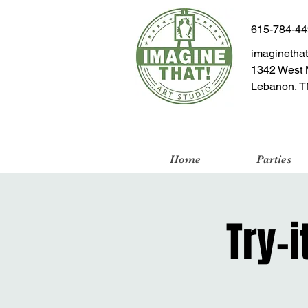
615-784-4
imaginetha
1342 West 
Lebanon, T
Home
Parties
Try-i