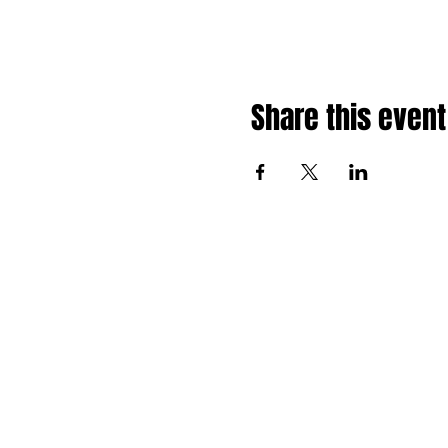
Share this event