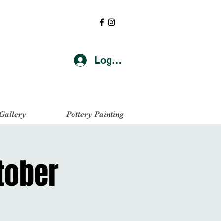
Log In
 Gallery
Pottery Painting
ctober