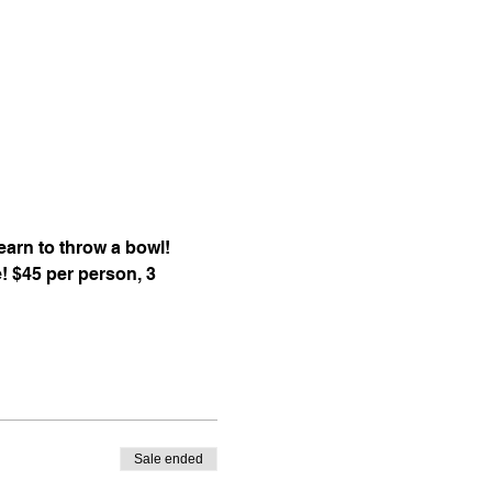
arn to throw a bowl! 
e! $45 per person, 3 
Sale ended