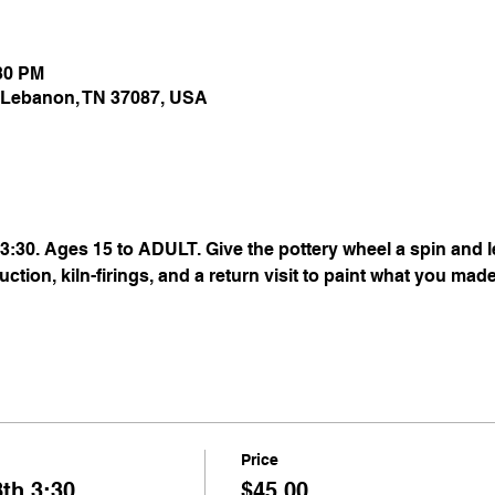
:30 PM
 Lebanon, TN 37087, USA
:30. Ages 15 to ADULT. Give the pottery wheel a spin and le
uction, kiln-firings, and a return visit to paint what you mad
Price
th 3:30
$45.00