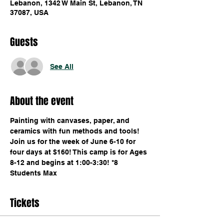
Lebanon, 1342 W Main St, Lebanon, TN
37087, USA
Guests
See All
About the event
Painting with canvases, paper, and 
ceramics with fun methods and tools! 
Join us for the week of June 6-10 for 
four days at $160! This camp is for Ages 
8-12 and begins at 1:00-3:30! *8 
Students Max
Tickets