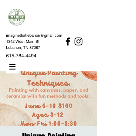
imaginethatlebanon@gmail.com
1342 West Main St.
Lebanon, TN 37087
615-784-4494