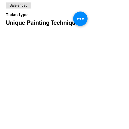
Sale ended
Ticket type
Unique Painting Techniques
More info
Price
$160.00
+$15.60 TN Sales
Share this event