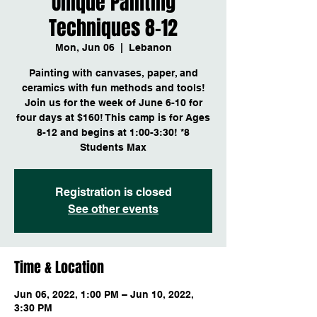
Unique Painting
Techniques 8-12
Mon, Jun 06
  |  
Lebanon
Painting with canvases, paper, and
ceramics with fun methods and tools!
Join us for the week of June 6-10 for
four days at $160! This camp is for Ages
8-12 and begins at 1:00-3:30! *8
Students Max
Registration is closed
See other events
Time & Location
Jun 06, 2022, 1:00 PM – Jun 10, 2022,
3:30 PM