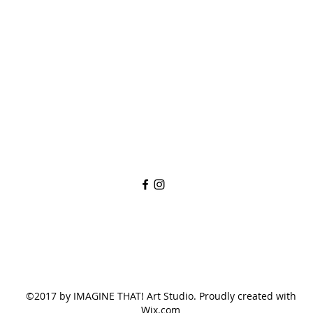
imaginethatlebanon@gmail.com
615-784-4494
1342 West Main St
Lebanon, TN, 37087
©2017 by IMAGINE THAT! Art Studio. Proudly created with
Wix.com