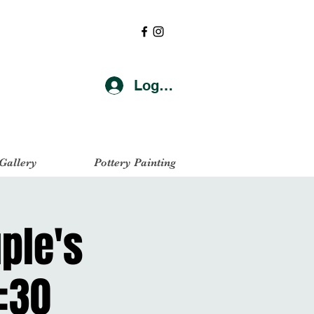
Log In
 Gallery
Pottery Painting
uple's
:30