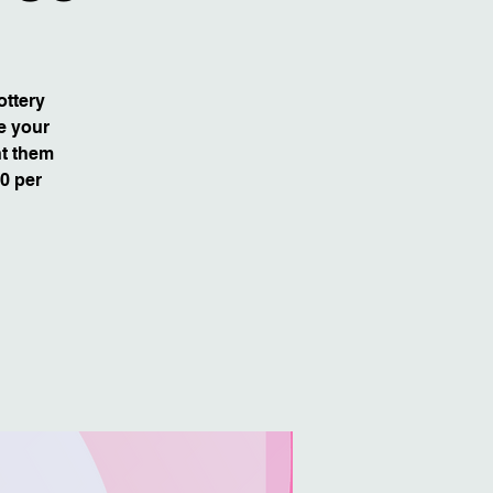
ottery
e your
nt them
80 per