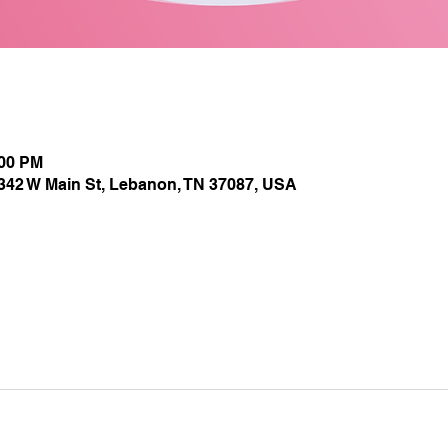
:00 PM
1342 W Main St, Lebanon, TN 37087, USA