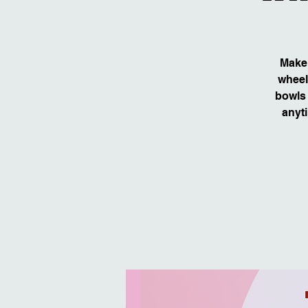
Make 
wheel
bowls 
anyti