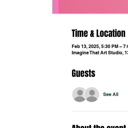
Time & Location
Feb 13, 2025, 5:30 PM – 7
Imagine That Art Studio, 
Guests
See All