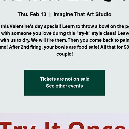
Thu, Feb 13
  |  
Imagine That Art Studio
this Valentine's day special! Learn to throw a bowl on the p
 with someone you love durng this "try-it" style class! Leav
with us to dry. We will fire them. Then you come back to pai
me! After 2nd firing, your bowls are food safe! All that for $
couple!
Tickets are not on sale
See other events