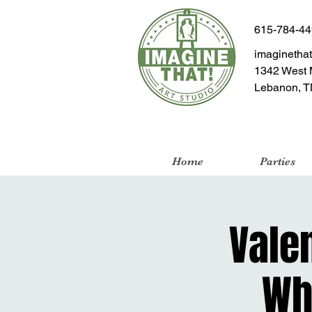
615-784-4
imaginetha
1342 West 
Lebanon, T
Home
Parties
Valen
Wh