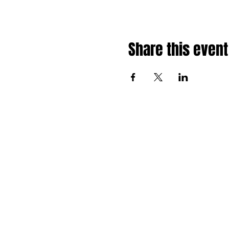
Share this event