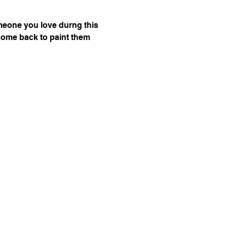
omeone you love durng this 
n come back to paint them 