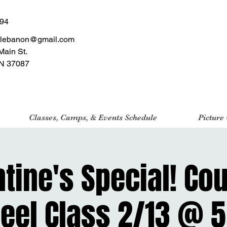
494
tlebanon@gmail.com
Main St.
N 37087
Classes, Camps, & Events Schedule
Picture
tine's Special! Co
eel Class 2/13 @ 5