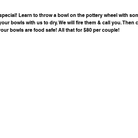
special! Learn to throw a bowl on the pottery wheel with s
 your bowls with us to dry. We will fire them & call you. The
your bowls are food safe! All that for $80 per couple!