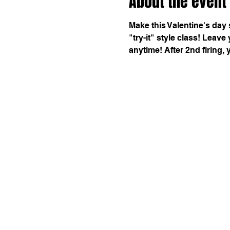
About the event
Make this Valentine's day 
"try-it" style class! Leave
anytime! After 2nd firing, 