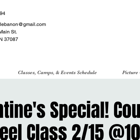
494
tlebanon@gmail.com
Main St.
N 37087
Classes, Camps, & Events Schedule
Picture
tine's Special! Co
eel Class 2/15 @10