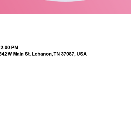
12:00 PM
1342 W Main St, Lebanon, TN 37087, USA