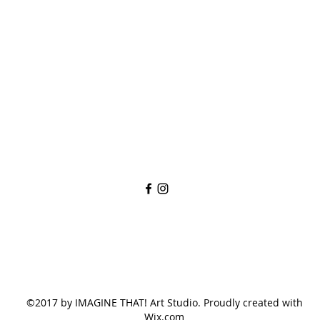
imaginethatlebanon@gmail.com
615-784-4494
1342 West Main St
Lebanon, TN, 37087
©2017 by IMAGINE THAT! Art Studio. Proudly created with
Wix.com