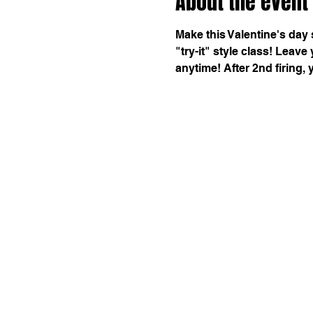
About the event
Make this Valentine's day 
"try-it" style class! Leave
anytime! After 2nd firing, 