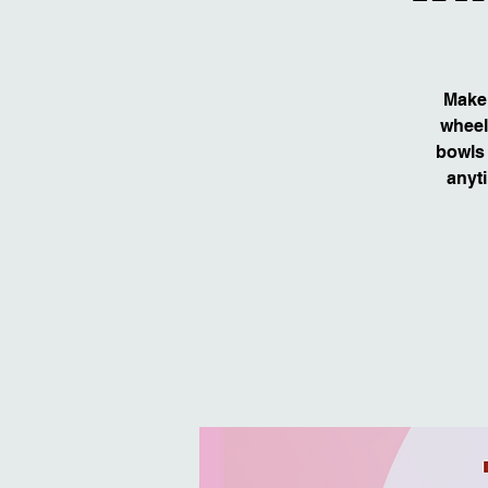
Make 
wheel
bowls 
anyti