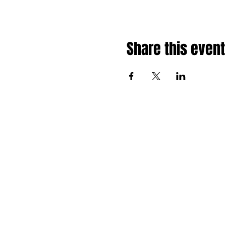
Share this event