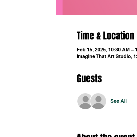
Time & Location
Feb 15, 2025, 10:30 AM – 
Imagine That Art Studio, 
Guests
See All