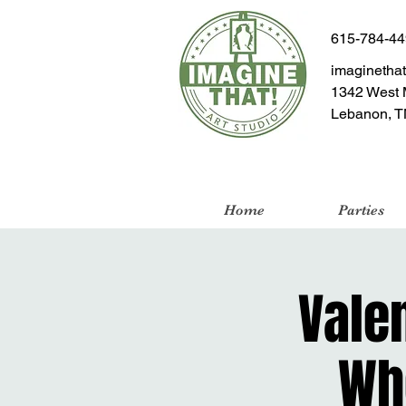
615-784-4
imaginetha
1342 West 
Lebanon, T
Home
Parties
Valen
Wh