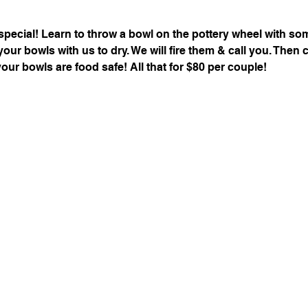
special! Learn to throw a bowl on the pottery wheel with s
 your bowls with us to dry. We will fire them & call you. The
your bowls are food safe! All that for $80 per couple!