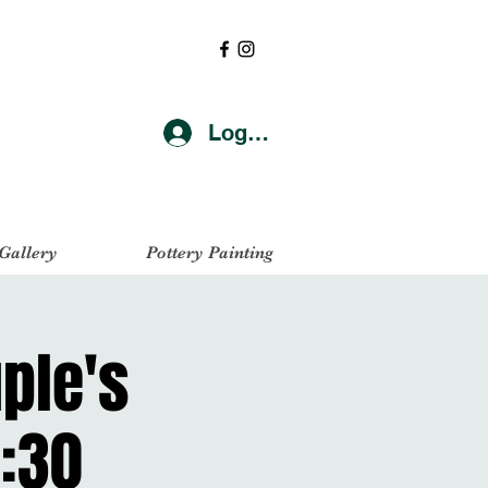
Log In
 Gallery
Pottery Painting
uple's
:30