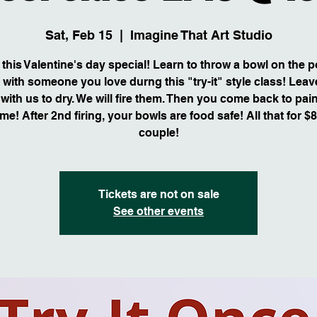
Sat, Feb 15
  |  
Imagine That Art Studio
this Valentine's day special! Learn to throw a bowl on the p
 with someone you love durng this "try-it" style class! Leav
with us to dry. We will fire them. Then you come back to pai
me! After 2nd firing, your bowls are food safe! All that for $
couple!
Tickets are not on sale
See other events