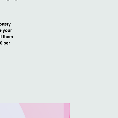
ottery
e your
nt them
80 per