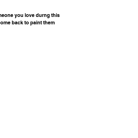
omeone you love durng this 
n come back to paint them 