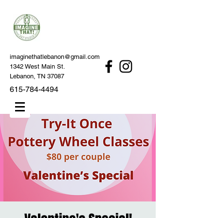
imaginethatlebanon@gmail.com
1342 West Main St.
Lebanon, TN 37087
615-784-4494