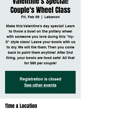
Valentine's Special!
Couple's Wheel Class
Fri, Feb 09
  |  
Lebanon
Make this Valentine's day special! Learn
to throw a bowl on the pottery wheel
with someone you love durng this "try-
it" style class! Leave your bowls with us
to dry. We will fire them. Then you come
back to paint them anytime! After 2nd
firing, your bowls are food safe! All that
for $80 per couple!
Registration is closed
See other events
Time & Location