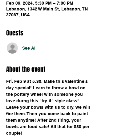
Feb 09, 2024, 5:30 PM – 7:00 PM
Lebanon, 1342 W Main St, Lebanon, TN
37087, USA
Guests
See All
About the event
Fri. Feb 9 at 5:30. Make this Valentine's 
day special! Learn to throw a bowl on 
the pottery wheel with someone you 
love durng this "try-it" style class! 
Leave your bowls with us to dry. We will 
fire them. Then you come back to paint 
them anytime! After 2nd firing, your 
bowls are food safe! All that for $80 per 
couple!