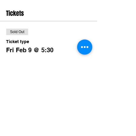
Tickets
Sold Out
Ticket type
Fri Feb 9 @ 5:30
More info
Price
$80.00
+$7.80 TN Sales
This event is sold out