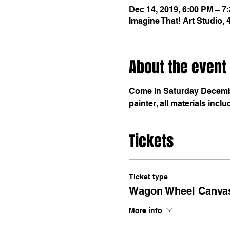
Dec 14, 2019, 6:00 PM – 7
Imagine That! Art Studio,
About the event
Come in Saturday December
painter, all materials inclu
Tickets
Ticket type
Wagon Wheel Canva
More info