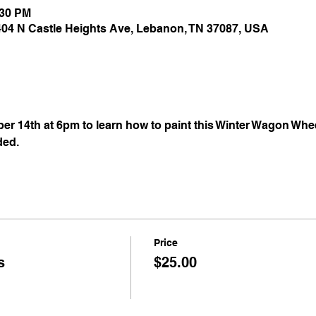
:30 PM
 404 N Castle Heights Ave, Lebanon, TN 37087, USA
 14th at 6pm to learn how to paint this Winter Wagon Whee
ded.
Price
s
$25.00