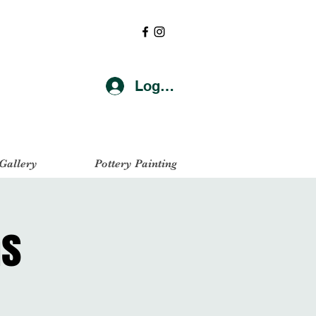
Log In
 Gallery
Pottery Painting
as