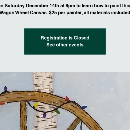
n Saturday December 14th at 6pm to learn how to paint this
Wagon Wheel Canvas. $25 per painter, all materials included
Registration is Closed
See other events