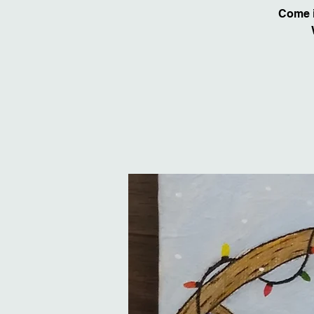
Come i