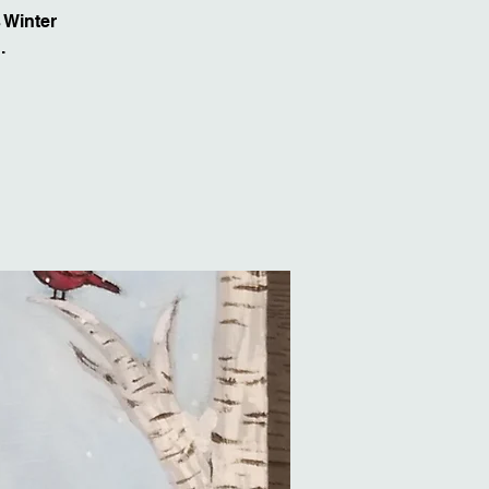
 Winter
.