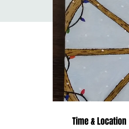
Time & Location