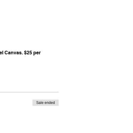
l Canvas. $25 per 
Sale ended