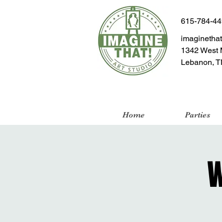
615-784-4
imaginetha
1342 West 
Lebanon, T
Home
Parties
W