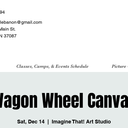
494
tlebanon@gmail.com
Main St.
N 37087
Classes, Camps, & Events Schedule
Picture
agon Wheel Canv
Sat, Dec 14
  |  
Imagine That! Art Studio