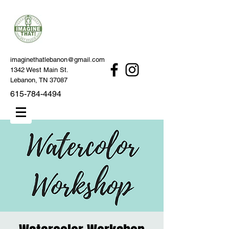
imaginethatlebanon@gmail.com
1342 West Main St.
Lebanon, TN 37087
615-784-4494