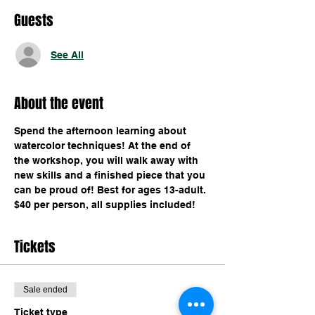
Guests
See All
About the event
Spend the afternoon learning about 
watercolor techniques! At the end of 
the workshop, you will walk away with 
new skills and a finished piece that you 
can be proud of! Best for ages 13-adult. 
$40 per person, all supplies included!
Tickets
Sale ended
Ticket type