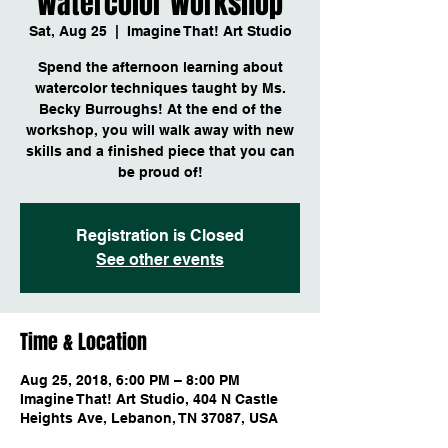
Watercolor Workshop
Sat, Aug 25
  |  
Imagine That! Art Studio
Spend the afternoon learning about
watercolor techniques taught by Ms.
Becky Burroughs! At the end of the
workshop, you will walk away with new
skills and a finished piece that you can
be proud of!
Registration is Closed
See other events
Time & Location
Aug 25, 2018, 6:00 PM – 8:00 PM
Imagine That! Art Studio, 404 N Castle
Heights Ave, Lebanon, TN 37087, USA