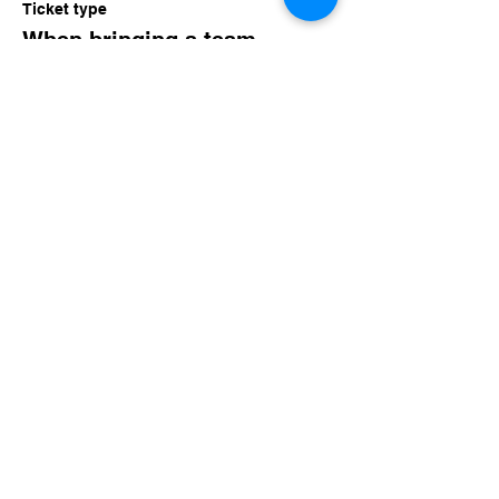
Ticket type
When bringing a team..
Price
$15.00
Share this event
imaginethatlebanon@gmail.com
615-784-4494
1342 West Main St