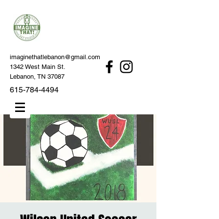
imaginethatlebanon@gmail.com
1342 West Main St.
Lebanon, TN 37087
615-784-4494