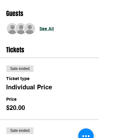
Guests
See All
Tickets
Sale ended
Ticket type
Individual Price
Price
$20.00
Sale ended