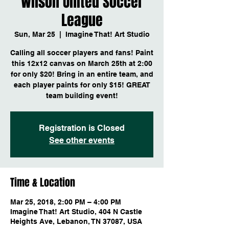
Wilson United Soccer
League
Sun, Mar 25
  |  
Imagine That! Art Studio
Calling all soccer players and fans! Paint
this 12x12 canvas on March 25th at 2:00
for only $20! Bring in an entire team, and
each player paints for only $15! GREAT
team building event!
Registration is Closed
See other events
Time & Location
Mar 25, 2018, 2:00 PM – 4:00 PM
Imagine That! Art Studio, 404 N Castle
Heights Ave, Lebanon, TN 37087, USA