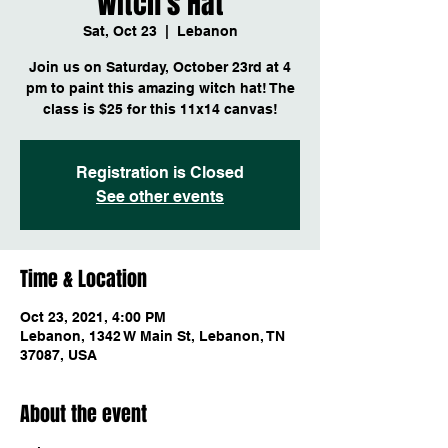
Witch's Hat
Sat, Oct 23
  |  
Lebanon
Join us on Saturday, October 23rd at 4
pm to paint this amazing witch hat! The
class is $25 for this 11x14 canvas!
Registration is Closed
See other events
Time & Location
Oct 23, 2021, 4:00 PM
Lebanon, 1342 W Main St, Lebanon, TN
37087, USA
About the event