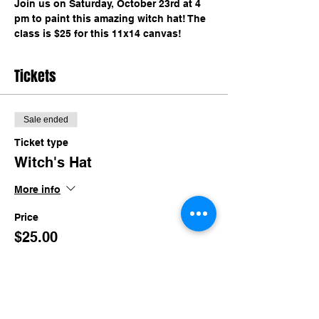
Join us on Saturday, October 23rd at 4 
pm to paint this amazing witch hat! The 
class is $25 for this 11x14 canvas!
Tickets
Sale ended
Ticket type
Witch's Hat
More info
Price
$25.00
+$2.44 TN Sales