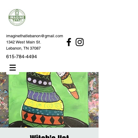
imaginethatlebanon@gmail.com
1342 West Main St.
Lebanon, TN 37087
615-784-4494